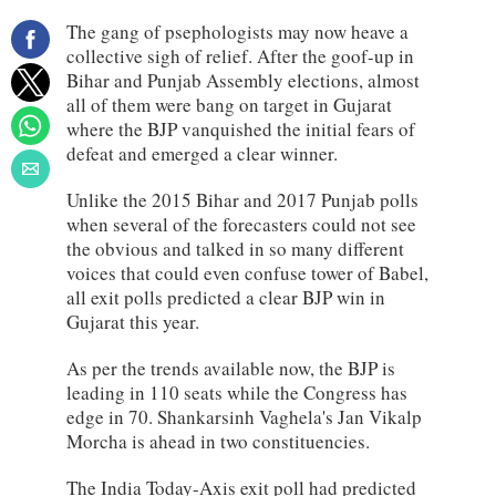
The gang of psephologists may now heave a
collective sigh of relief. After the goof-up in
Bihar and Punjab Assembly elections, almost
all of them were bang on target in Gujarat
where the BJP vanquished the initial fears of
defeat and emerged a clear winner.
Unlike the 2015 Bihar and 2017 Punjab polls
when several of the forecasters could not see
the obvious and talked in so many different
voices that could even confuse tower of Babel,
all exit polls predicted a clear BJP win in
Gujarat this year.
As per the trends available now, the BJP is
leading in 110 seats while the Congress has
edge in 70. Shankarsinh Vaghela's Jan Vikalp
Morcha is ahead in two constituencies.
The India Today-Axis exit poll had predicted