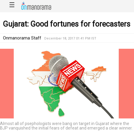
☰
Gujarat: Good fortunes for forecasters
Onmanorama Staff
December 18, 2017 01:41 PM IST
Almost all of psephologists were bang on target in Gujarat where the
BJP vanquished the initial fears of defeat and emerged a clear winner.