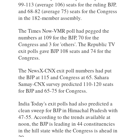
99-113 (average 106) seats for the ruling BJP,
and 68-82 (average 75) seats for the Congress
in the 182-member assembly.
The Times Now-VMR poll had pegged the
numbers at 109 for the BJP, 70 for the
Congress and 3 for 'others'. The Republic TV
exit polls gave BJP 108 seats and 74 for the
Congress.
The NewsX-CNX exit poll numbers had put
the BJP at 115 and Congress at 65. Sahara
Samay-CNX survey predicted 110-120 seats
for BJP and 65-75 for Congress.
India Today's exit polls had also predicted a
clean sweep for BJP in Himachal Pradesh with
47-55. According to the trends available at
noon, the BJP is leading in 44 constituencies
in the hill state while the Congress is ahead in