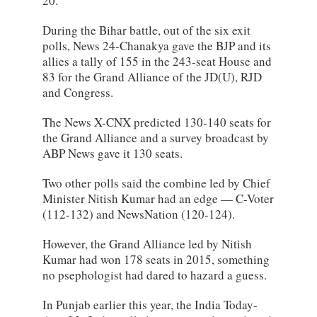
20.
During the Bihar battle, out of the six exit
polls, News 24-Chanakya gave the BJP and its
allies a tally of 155 in the 243-seat House and
83 for the Grand Alliance of the JD(U), RJD
and Congress.
The News X-CNX predicted 130-140 seats for
the Grand Alliance and a survey broadcast by
ABP News gave it 130 seats.
Two other polls said the combine led by Chief
Minister Nitish Kumar had an edge — C-Voter
(112-132) and NewsNation (120-124).
However, the Grand Alliance led by Nitish
Kumar had won 178 seats in 2015, something
no psephologist had dared to hazard a guess.
In Punjab earlier this year, the India Today-