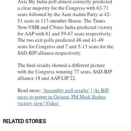
Axis My India poll almost correctly predicted
a clear majority for the Congress with 62-71
seats followed by the Aam Aadmi Party at 42-
51 seats in 117-member House. The Times
Now-VMR and CVoter India predicted victory
for AAP with 61 and 59-67 seats respectively.
The two exit polls predicted 48 and 41-49
seats for Congress and 7 and 5-13 seats for the
SAD-BJP alliance respectively.
The final results showed a different picture
with the Congress winning 77 seats, SAD-BJP
alliance 18 and AAP-LIP 22.
Read more:
Assembly poll results
|
As BJP
races to power in Gujarat, PM Modi flashes
victory sign | Video
RELATED STORIES