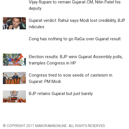
Vijay Rupani to remain Gujarat CM, Nitin Patel his
deputy
Gujarat verdict: Rahul says Modi lost credibility, BJP
ridicules
Cong has nothing to go RaGa over Gujarat result
Election results: BJP wins Gujarat Assembly polls,
tramples Congress in HP
Congress tried to sow seeds of casteism in
Gujarat: PM Modi
BJP retains Gujarat but just barely
© COPYRIGHT 2017 MANORAMAONLINE. ALL RIGHTS RESERVED.