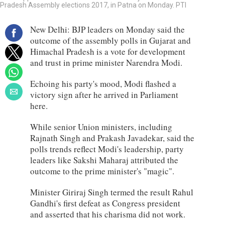
Pradesh Assembly elections 2017, in Patna on Monday. PTI
New Delhi: BJP leaders on Monday said the
outcome of the assembly polls in Gujarat and
Himachal Pradesh is a vote for development
and trust in prime minister Narendra Modi.
Echoing his party's mood, Modi flashed a
victory sign after he arrived in Parliament
here.
While senior Union ministers, including
Rajnath Singh and Prakash Javadekar, said the
polls trends reflect Modi's leadership, party
leaders like Sakshi Maharaj attributed the
outcome to the prime minister's "magic".
Minister Giriraj Singh termed the result Rahul
Gandhi's first defeat as Congress president
and asserted that his charisma did not work.