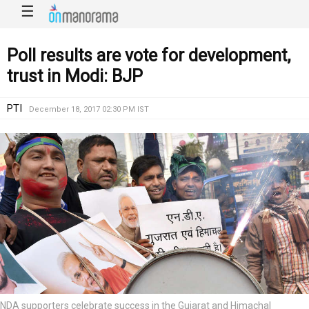
☰
Poll results are vote for development,
trust in Modi: BJP
PTI
December 18, 2017 02:30 PM IST
NDA supporters celebrate success in the Gujarat and Himachal