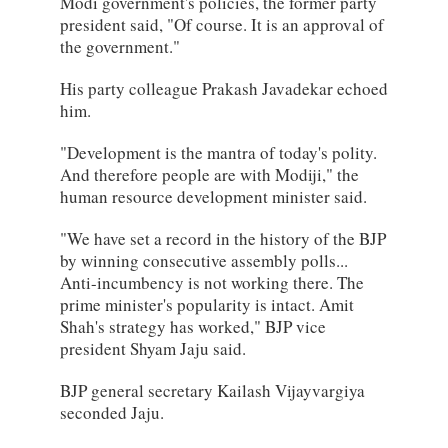
Modi government's policies, the former party
president said, "Of course. It is an approval of
the government."
His party colleague Prakash Javadekar echoed
him.
"Development is the mantra of today's polity.
And therefore people are with Modiji," the
human resource development minister said.
"We have set a record in the history of the BJP
by winning consecutive assembly polls...
Anti-incumbency is not working there. The
prime minister's popularity is intact. Amit
Shah's strategy has worked," BJP vice
president Shyam Jaju said.
BJP general secretary Kailash Vijayvargiya
seconded Jaju.