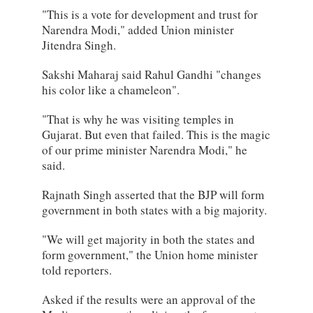
"This is a vote for development and trust for
Narendra Modi," added Union minister
Jitendra Singh.
Sakshi Maharaj said Rahul Gandhi "changes
his color like a chameleon".
"That is why he was visiting temples in
Gujarat. But even that failed. This is the magic
of our prime minister Narendra Modi," he
said.
Rajnath Singh asserted that the BJP will form
government in both states with a big majority.
"We will get majority in both the states and
form government," the Union home minister
told reporters.
Asked if the results were an approval of the