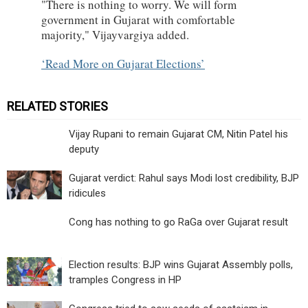
"There is nothing to worry. We will form
government in Gujarat with comfortable
majority," Vijayvargiya added.
Read More on Gujarat Elections
RELATED STORIES
Vijay Rupani to remain Gujarat CM, Nitin Patel his
deputy
Gujarat verdict: Rahul says Modi lost credibility, BJP
ridicules
Cong has nothing to go RaGa over Gujarat result
Election results: BJP wins Gujarat Assembly polls,
tramples Congress in HP