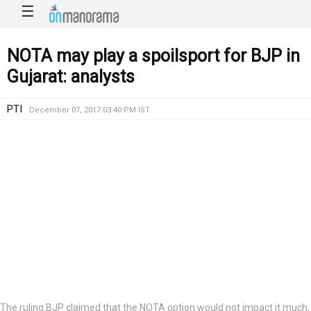
☰
NOTA may play a spoilsport for BJP in
Gujarat: analysts
PTI
December 07, 2017 03:40 PM IST
The ruling BJP claimed that the NOTA option would not impact it much,