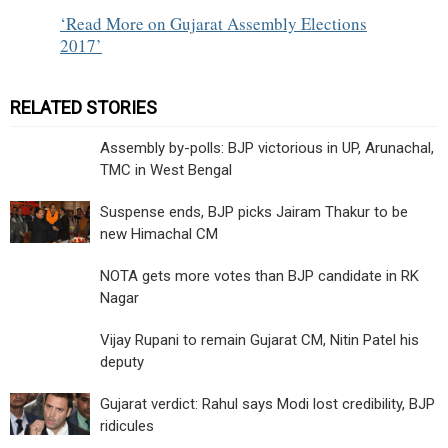
Read More on Gujarat Assembly Elections
2017
RELATED STORIES
Assembly by-polls: BJP victorious in UP, Arunachal,
TMC in West Bengal
Suspense ends, BJP picks Jairam Thakur to be
new Himachal CM
NOTA gets more votes than BJP candidate in RK
Nagar
Vijay Rupani to remain Gujarat CM, Nitin Patel his
deputy
Gujarat verdict: Rahul says Modi lost credibility, BJP
ridicules