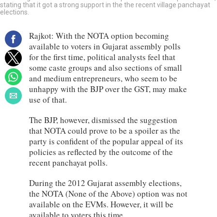
stating that it got a strong support in the the recent village panchayat
elections.
Rajkot: With the NOTA option becoming
available to voters in Gujarat assembly polls
for the first time, political analysts feel that
some caste groups and also sections of small
and medium entrepreneurs, who seem to be
unhappy with the BJP over the GST, may make
use of that.
The BJP, however, dismissed the suggestion
that NOTA could prove to be a spoiler as the
party is confident of the popular appeal of its
policies as reflected by the outcome of the
recent panchayat polls.
During the 2012 Gujarat assembly elections,
the NOTA (None of the Above) option was not
available on the EVMs. However, it will be
available to voters this time.