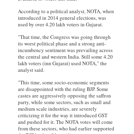
According to a political analyst, NOTA, when
introduced in 2014 general elections, was
used by over 4.20 lakh voters in Gujarat.
"That time, the Congress was going through
its worst political phase and a strong anti-
incumbency sentiment was prevailing across
the central and western India. Still some 4.20
lakh voters (inn Gujarat) used NOTA," the
analyst said.
"This time, some socio-economic segments
are disappointed with the ruling BJP. Some
castes are aggressively opposing the saffron
party, while some sectors, such as small and
medium scale industries, are severely
criticizing it for the way it introduced GST
and pushed for it. The NOTA votes will come
from these sectors, who had earlier supported