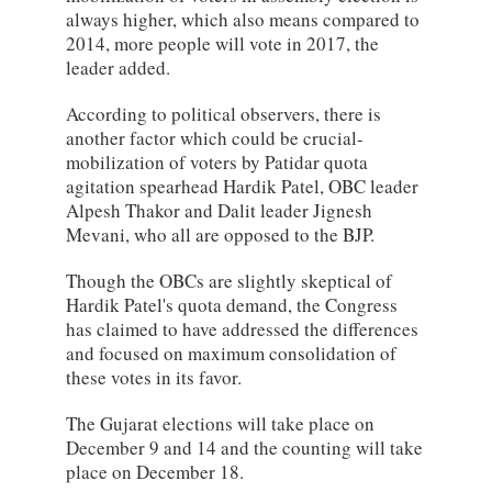
always higher, which also means compared to
2014, more people will vote in 2017, the
leader added.
According to political observers, there is
another factor which could be crucial-
mobilization of voters by Patidar quota
agitation spearhead Hardik Patel, OBC leader
Alpesh Thakor and Dalit leader Jignesh
Mevani, who all are opposed to the BJP.
Though the OBCs are slightly skeptical of
Hardik Patel's quota demand, the Congress
has claimed to have addressed the differences
and focused on maximum consolidation of
these votes in its favor.
The Gujarat elections will take place on
December 9 and 14 and the counting will take
place on December 18.