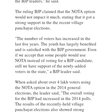
the BJP leaders," he said.
The ruling BJP claimed that the NOTA option
would not impact it much, stating that it got a
strong support in the the recent village
panchayat elections.
"The number of voters has increased in the
last five years. The youth has largely benefited
and is satisfied with the BJP government. Even
if we accept that some people would use
NOTA instead of voting for a BJP candidate,
still we have support of the newly-added
voters in the state," a BJP leader said.
When asked about over 4 lakh voters using
the NOTA option in the 2014 general
elections, the leader said, "The overall voting
for the BJP had increased in the 2014 polls.
The results of the recently-held village
panchayat elections also showed strong