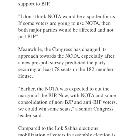
support to BJP.
"I don't think NOTA would be a spoiler for us.
If some voters are going to use NOTA, then
both major parties would be affected and not
just BJP."
Meanwhile, the Congress has changed its
approach towards the NOTA, especially after
a new pre-poll survey predicted the party
securing at least 78 seats in the 182-member
House.
"Earlier, the NOTA was expected to cut the
margin of the BJP. Now, with NOTA and some
consolidation of non-BJP and anti-BJP voters,
we could win some seats," a senior Congress
leader said.
Compared to the Lok Sabha elections,
mobilization of voters in assembly election is