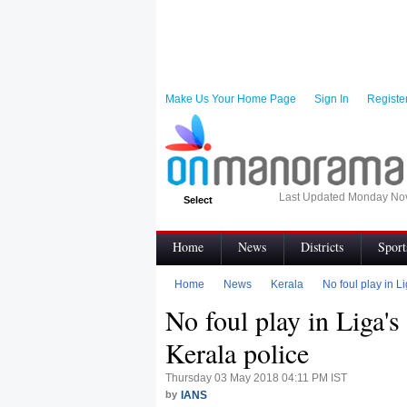
Make Us Your Home Page
Sign In
Registe
Last Updated Monday No
Select
Home
News
Districts
Sport
Infographics
Visual Stories
Topic
Home
News
Kerala
No foul play in L
No foul play in Liga's
My News
Terms of Use
Code of e
Kerala police
Thursday 03 May 2018 04:11 PM IST
by
IANS