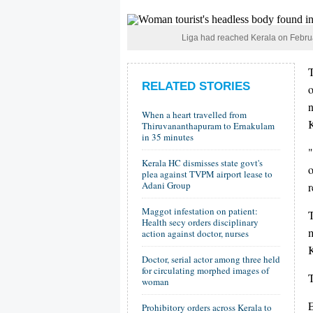
Liga had reached Kerala on February
T
RELATED STORIES
n
When a heart travelled from
K
Thiruvananthapuram to Ernakulam
in 35 minutes
"
Kerala HC dismisses state govt's
o
plea against TVPM airport lease to
Adani Group
r
Maggot infestation on patient:
Health secy orders disciplinary
m
action against doctor, nurses
K
Doctor, serial actor among three held
for circulating morphed images of
woman
E
Prohibitory orders across Kerala to