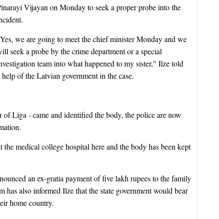
inarayi Vijayan on Monday to seek a proper probe into the
ncident.
Yes, we are going to meet the chief minister Monday and we
ill seek a probe by the crime department or a special
nvestigation team into what happened to my sister," Ilze told
 help of the Latvian government in the case.
 of Liga - came and identified the body, the police are now
mation.
 the medical college hospital here and the body has been kept
ounced an ex-gratia payment of five lakh rupees to the family
 has also informed Ilze that the state government would bear
heir home country.