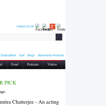
Follow Us On
Chuttuvattom
Gulf
Blogs
Manorama Products
el
Food
Podcasts
Videos
Contact Us
Privacy
Wellness
R PICK
mitra Chatterjee - An acting