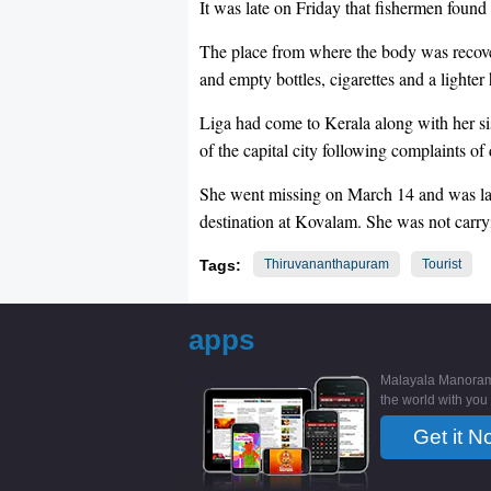
It was late on Friday that fishermen found
The place from where the body was recove
and empty bottles, cigarettes and a lighter
Liga had come to Kerala along with her sist
of the capital city following complaints of
She went missing on March 14 and was last
destination at Kovalam. She was not carryi
Tags:
Thiruvananthapuram
Tourist
apps
Malayala Manoram
the world with you
Get it N