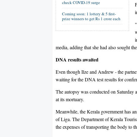
check COVID-19 surge
P
i
Coming soon: 1 lottery & 5 first-
prize winners to get Rs 1 crore each
"
w
i
media, adding that she had also sought the
DNA results awaited
Even though Ilze and Andrew - the partner
waiting for the DNA test results for confir
The autopsy was conducted on Saturday at
at its mortuary.
Meanwhile, the Kerala government has ann
of Liga. The Department of Kerala Tourism
the expenses of transporting the body to t