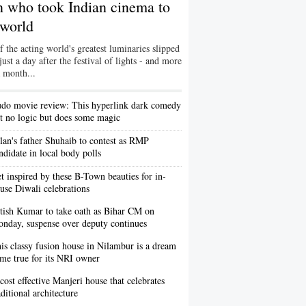
an who took Indian cinema to
 world
 the acting world's greatest luminaries slipped
ust a day after the festival of lights - and more
a month...
do movie review: This hyperlink dark comedy
t no logic but does some magic
lan's father Shuhaib to contest as RMP
ndidate in local body polls
t inspired by these B-Town beauties for in-
use Diwali celebrations
tish Kumar to take oath as Bihar CM on
nday, suspense over deputy continues
is classy fusion house in Nilambur is a dream
me true for its NRI owner
cost effective Manjeri house that celebrates
aditional architecture