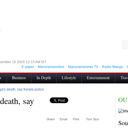
r
vember 16 2020 12:15 AM IST
E paper
Manoramaonline
Manoramanews TV
Radio Mango
s
Business
In Depth
Lifestyle
Entertainment
Trav
s
Search Result
Authors
Enconfig
RSS
Videos
iga's death, say Kerala police
 death, say
OU
thics for digital news websites
All Sections
Share
Email
Print
Text Size
Sou