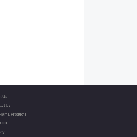
t Us
act Us
rama Products
a Kit
acy