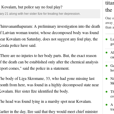
tit
the
 21 along with her sister Ilze for treating her depression.
One of
away j
hiruvananthapuram: A preliminary investigation into the death
than 
of Latvian woman tourist, whose decomposed body was found
•
ear Kovalam on Saturday, does not suggest any foul play, the
Lu
go
erala police have said.
•
Al
There are no injuries to her body parts. But, the exact reason
ca
f the death can be established only after the chemical analysis
•
Ge
eport comes," said the police in a statement.
ho
•
The body of Liga Skromane, 33, who had gone missing last
Ni
Mo
onth from here, was found in a highly decomposed state near
•
ovalam. Her sister Ilze identified the body.
Th
co
The head was found lying in a marshy spot near Kovalam.
•
A 
tr
arlier in the day, Ilze said that they would meet chief minister