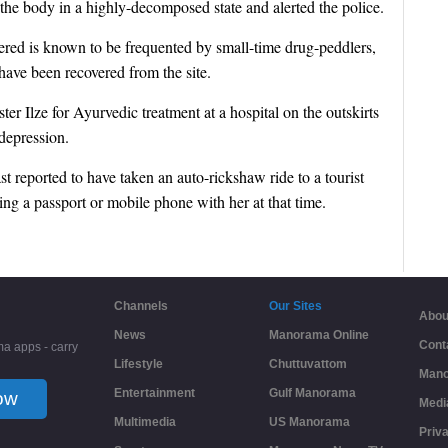
 the body in a highly-decomposed state and alerted the police.
red is known to be frequented by small-time drug-peddlers,
 have been recovered from the site.
er Ilze for Ayurvedic treatment at a hospital on the outskirts
 depression.
 reported to have taken an auto-rickshaw ride to a tourist
ng a passport or mobile phone with her at that time.
Channels
Our Sites
Abou
News
Manorama Online
Cont
a apps - carry
Lifestyle
Chuttuvattom
Mano
Entertainment
Gulf Manorama
ow
Medi
Multimedia
US Manorama
Priv