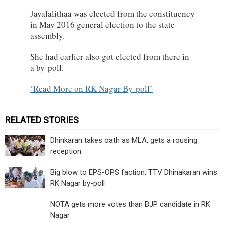
Jayalalithaa was elected from the constituency
in May 2016 general election to the state
assembly.
She had earlier also got elected from there in
a by-poll.
Read More on RK Nagar By-poll
RELATED STORIES
Dhinkaran takes oath as MLA, gets a rousing
reception
Big blow to EPS-OPS faction, TTV Dhinakaran wins
RK Nagar by-poll
NOTA gets more votes than BJP candidate in RK
Nagar