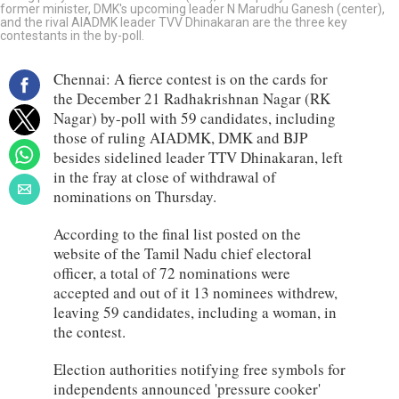
former minister, DMK's upcoming leader N Marudhu Ganesh (center),
and the rival AIADMK leader TVV Dhinakaran are the three key
contestants in the by-poll.
Chennai: A fierce contest is on the cards for
the December 21 Radhakrishnan Nagar (RK
Nagar) by-poll with 59 candidates, including
those of ruling AIADMK, DMK and BJP
besides sidelined leader TTV Dhinakaran, left
in the fray at close of withdrawal of
nominations on Thursday.
According to the final list posted on the
website of the Tamil Nadu chief electoral
officer, a total of 72 nominations were
accepted and out of it 13 nominees withdrew,
leaving 59 candidates, including a woman, in
the contest.
Election authorities notifying free symbols for
independents announced 'pressure cooker'