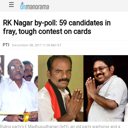
☰
RK Nagar by-poll: 59 candidates in
fray, tough contest on cards
PTI
December 08, 2017 11:05 AM IST
Ruling party's E Madhusudhanan (left), an old party warhorse and a