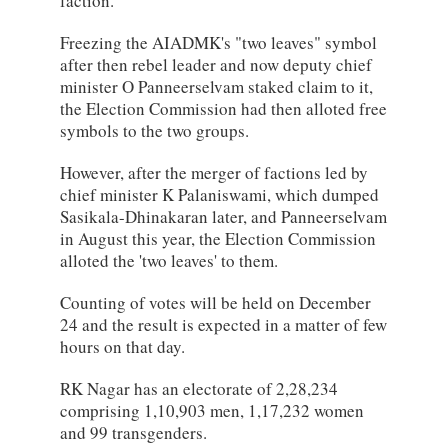
faction.
Freezing the AIADMK's "two leaves" symbol
after then rebel leader and now deputy chief
minister O Panneerselvam staked claim to it,
the Election Commission had then alloted free
symbols to the two groups.
However, after the merger of factions led by
chief minister K Palaniswami, which dumped
Sasikala-Dhinakaran later, and Panneerselvam
in August this year, the Election Commission
alloted the 'two leaves' to them.
Counting of votes will be held on December
24 and the result is expected in a matter of few
hours on that day.
RK Nagar has an electorate of 2,28,234
comprising 1,10,903 men, 1,17,232 women
and 99 transgenders.