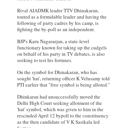
Rival AIADMK leader TTV Dhinakaran,
touted as a formidable leader and having the
following of party cadres by his camp, is
fighting the by-poll as an independent.
BJP's Karu Nagararjan, a state-level
functionary known for taking up the cudgels
on behalf of his party in TV debates, is also
seeking to test his fortunes.
On the symbol for Dhinakaran, who has
sought 'hat', returning officer K Velusamy told
PTI earlier that "free symbol is being alloted."
Dhinkaran had unsuccessfully moved the
Delhi High Court seeking allotment of the
'hat' symbol, which was given to him in the
rescinded April 12 bypoll to the constituency
as the then candidate of V K Sasikala led