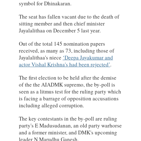
symbol for Dhinakaran.
The seat has fallen vacant due to the death of
sitting member and then chief minister
Jayalalithaa on December 5 last year.
Out of the total 145 nomination papers
received, as many as 73, including those of
Jayalalithaa's niece
Deepa Jayakumar and
actor Vishal Krishna's had been rejected
.
The first election to be held after the demise
of the the AIADMK supremo, the by-poll is
seen as a litmus test for the ruling party which
is facing a barrage of opposition accusations
including alleged corruption.
The key contestants in the by-poll are ruling
party's E Madusudanan, an old party warhorse
and a former minister, and DMK's upcoming
leader N Marudhu Ganesh.