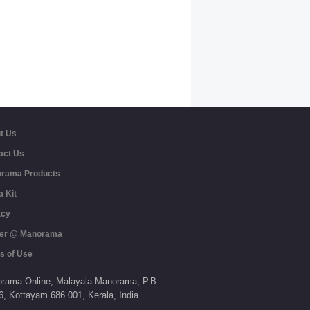
t Us
act Us
rama Products
a Kit
acy
er @ Manorama
s of Use
rama Online,
Malayala Manorama,
P.B
6,
Kottayam
686 001,
Kerala,
India