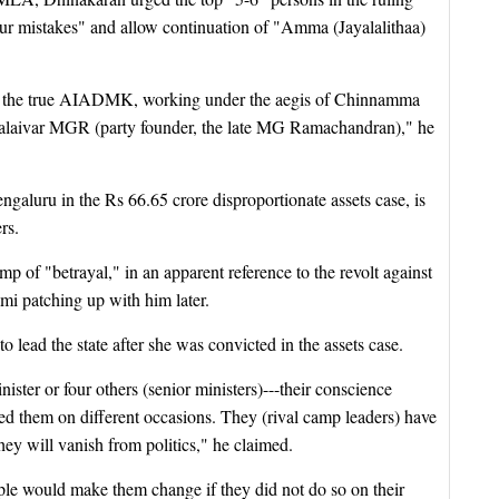
ur mistakes" and allow continuation of "Amma (Jayalalithaa)
 the true AIADMK, working under the aegis of Chinnamma
halaivar MGR (party founder, the late MG Ramachandran)," he
Bengaluru in the Rs 66.65 crore disproportionate assets case, is
rs.
p of "betrayal," in an apparent reference to the revolt against
i patching up with him later.
lead the state after she was convicted in the assets case.
nister or four others (senior ministers)---their conscience
hem on different occasions. They (rival camp leaders) have
hey will vanish from politics," he claimed.
le would make them change if they did not do so on their