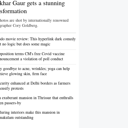
khar Gaur gets a stunning
nsformation
hotos are shot by internationally renowned
grapher Cory Goldberg.
do movie review: This hyperlink dark comedy
t no logic but does some magic
position terms CM's free Covid vaccine
nouncement a violation of poll conduct
y goodbye to acne, wrinkles; yoga can help
hieve glowing skin, firm face
curity enhanced at Delhi borders as farmers
tensify protests
 exuberant mansion in Thrissur that enthralls
en passers-by
luring interiors make this mansion in
nakulam outstanding