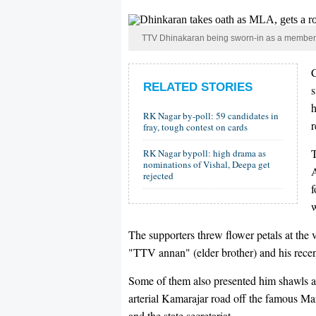
TTV Dhinakaran being sworn-in as a member of
RELATED STORIES
h
RK Nagar by-poll: 59 candidates in
r
fray, tough contest on cards
RK Nagar bypoll: high drama as
nominations of Vishal, Deepa get
A
rejected
f
w
The supporters threw flower petals at the 
"TTV annan" (elder brother) and his rece
Some of them also presented him shawls and
arterial Kamarajar road off the famous Ma
and the state secretariat.