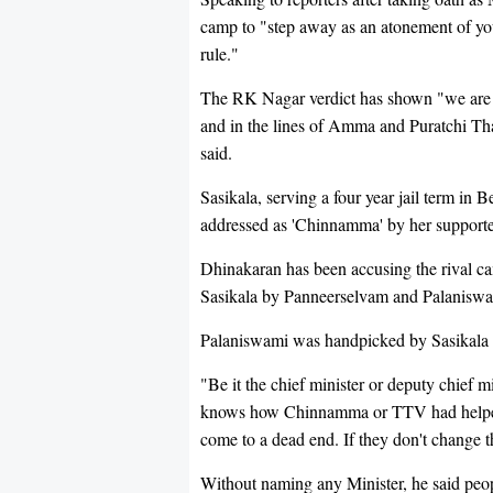
camp to "step away as an atonement of yo
rule."
The RK Nagar verdict has shown "we are
and in the lines of Amma and Puratchi T
said.
Sasikala, serving a four year jail term in 
addressed as 'Chinnamma' by her supporte
Dhinakaran has been accusing the rival cam
Sasikala by Panneerselvam and Palaniswam
Palaniswami was handpicked by Sasikala to 
"Be it the chief minister or deputy chief mi
knows how Chinnamma or TTV had helped t
come to a dead end. If they don't change t
Without naming any Minister, he said peop