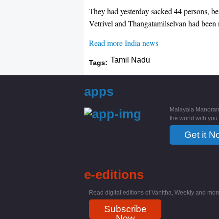
They had yesterday sacked 44 persons, be
Vetrivel and Thangatamilselvan had been re
Read more India news
Tamil Nadu
Tags:
apps
Malayala Manoram
the world with you
Get it N
e-editions
Read digital editions of Vanitha, Weekly and more
Subscribe
Now