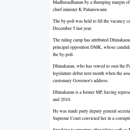
Madhusudhanan by a thumping margin of 4
chief minister K Palaniswami.
The by-poll was held to fill the vacancy c
December 5 last year.
The ruling camp has attributed Dhinakaran
principal opposition DMK, whose candidat
the by-poll.
Dhinakaran, who has vowed to oust the Pa
legislature debut next month when the asse
customary Governor's address.
Dhinakaran is a former MP, having repr
and 2010.
He was made party deputy general secretar
Supreme Court convicted her in a corruptio
Speaking to reporters after taking oath a