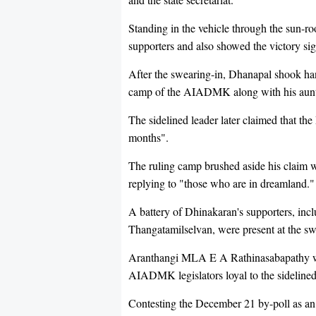
Standing in the vehicle through the sun-r
supporters and also showed the victory si
After the swearing-in, Dhanapal shook ha
camp of the AIADMK along with his aunt a
The sidelined leader later claimed that th
months".
The ruling camp brushed aside his claim w
replying to "those who are in dreamland."
A battery of Dhinakaran's supporters, inc
Thangatamilselvan, were present at the sw
Aranthangi MLA E A Rathinasabapathy was
AIADMK legislators loyal to the sidelined
Contesting the December 21 by-poll as 