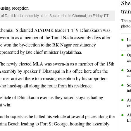
She
tra
 Tamil Nadu assembly at the Secretariat, in Chennai, on Friday. PTI
The p
photo
Chennai: Sidelined AIADMK leader T T V Dhinakaran was
sworn-in as a member of the Tamil Nadu assembly days after
•
Lu
e won the by-election to the RK Nagar constituency
go
epresented by late chief minister Jayalalithaa.
•
Op
an
The newly elected MLA was sworn-in as a member of the 15th
•
Sa
ssembly by speaker P Dhanapal in his office here after the
ac
ormer arrived there to a rousing reception by his supporters
•
Se
ho lined-up all along the route from his residence.
in
vehicle of Dhinakaran even as they raised slogans hailing
•
An
nt win.
ev
•
Al
 bouquets as he halted his vehicle at several places along the
Er
rina Beach leading to Fort St George, housing the assembly