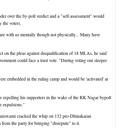
der over the by-poll verdict and a "self-assessment" would
y the voters.
are with us mentally though not physically... Many have
ct on the pleas against disqualification of 18 MLAs, he said
vernment could face a trust vote. "During voting our sleeper
were embedded in the ruling camp and would be 'activated' at
r expelling his supporters in the wake of the RK Nagar bypoll
se expulsions."
laniswami cracked the whip on 132 pro-Dhinakaran
rom the party for bringing "disrepute" to it.