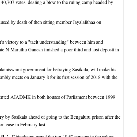
0,707 votes, dealing a blow to the ruling camp headed by
aused by death of then sitting member Jayalalithaa on
's victory to a "tacit understanding" between him and
e N Maruthu Ganesh finished a poor third and lost deposit in
lainiswami government for betraying Sasikala, will make his
mbly meets on January 8 for its first session of 2018 with the
esented AIADMK in both houses of Parliament between 1999
y by Sasikala ahead of going to the Bengaluru prison after the
n case in February last.
s MLA, Dhinakaran urged the top "5-6" persons in the ruling