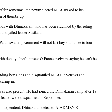
oof for sometime, the newly elected MLA waved to his
gn of thumbs up.
nds with Dhinakaran, who has been sidelined by the ruling
nd jailed leader Sasikala.
e Palaniswami government will not last beyond "three to four
ith deputy chief minister O Panneerselvam saying he can't be
luding key aides and disqualified MLAs P Vetrivel and
earing in.
 also present. He had joined the Dhinakaran camp after 18
 leader were disqualified in September.
an independent, Dhinakaran defeated AIADMK's E