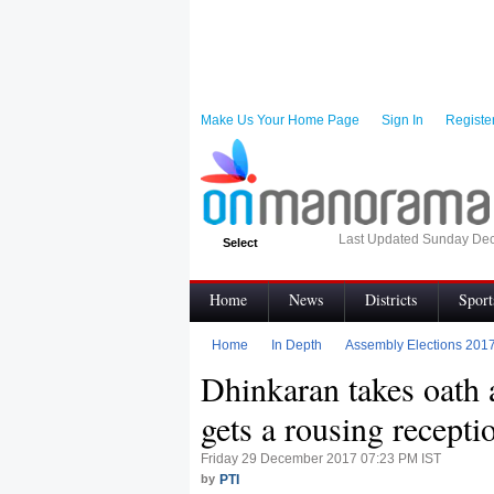
Make Us Your Home Page
Sign In
Registe
Last Updated Sunday Dec
Select
Home
News
Districts
Sport
Infographics
Visual Stories
Topic
Home
In Depth
Assembly Elections 201
Dhinkaran takes oath
My News
Terms of Use
Code of e
gets a rousing recepti
Friday 29 December 2017 07:23 PM IST
by
PTI