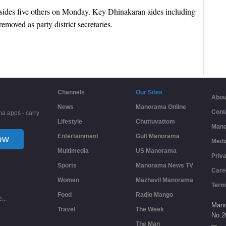
sides five others on Monday. Key Dhinakaran aides including
moved as party district secretaries.
Channels
Our Sites
Abou
News
Manorama Online
Cont
a apps - carry
Lifestyle
Chuttuvattom
Mano
Entertainment
Gulf Manorama
ow
Medi
Multimedia
US Manorama
Priv
Sports
Manorama News TV
Care
Women
Mazhavil Manorama
Term
Food
Radio Mango
...
Mano
Travel
The Week
No.
2
The Man