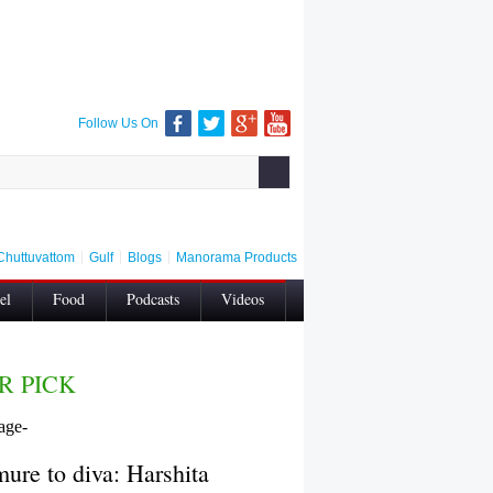
Follow Us On
Chuttuvattom
Gulf
Blogs
Manorama Products
el
Food
Podcasts
Videos
Contact Us
Privacy
Wellness
R PICK
ure to diva: Harshita