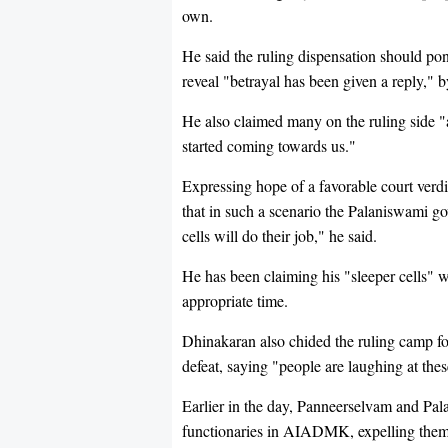
own.
He said the ruling dispensation should pon
reveal "betrayal has been given a reply," b
He also claimed many on the ruling side "
started coming towards us."
Expressing hope of a favorable court verdi
that in such a scenario the Palaniswami go
cells will do their job," he said.
He has been claiming his "sleeper cells" 
appropriate time.
Dhinakaran also chided the ruling camp fo
defeat, saying "people are laughing at the
Earlier in the day, Panneerselvam and Pa
functionaries in AIADMK, expelling them f